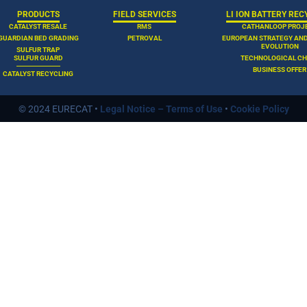
PRODUCTS
FIELD SERVICES
LI ION BATTERY REC
CATALYST RESALE
RMS
CATHANLOOP PROJ
GUARDIAN BED GRADING
PETROVAL
EUROPEAN STRATEGY AN
EVOLUTION
SULFUR TRAP
SULFUR GUARD
TECHNOLOGICAL CH
BUSINESS OFFER
CATALYST RECYCLING
© 2024 EURECAT •
Legal Notice – Terms of Use
•
Cookie Policy