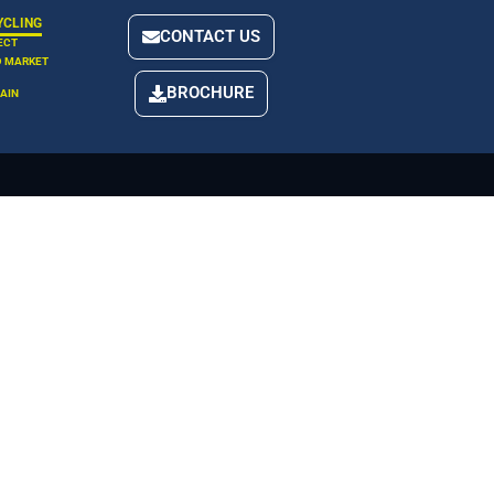
YCLING
CONTACT US
ECT
D MARKET
BROCHURE
AIN