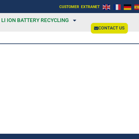
CUSTOMER EXTRANET
LI ION BATTERY RECYCLING
CONTACT US