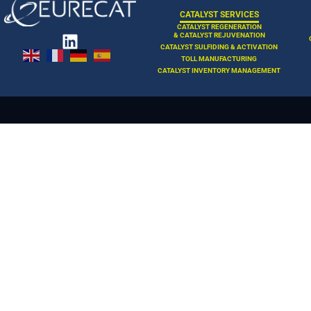
CATALYST SERVICES
CATALYST REGENERATION
& CATALYST REJUVENATION
CATALYST SULFIDING & ACTIVATION
TOLL MANUFACTURING
CATALYST INVENTORY MANAGEMENT