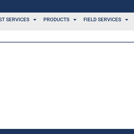
ST SERVICES
PRODUCTS
FIELD SERVICES