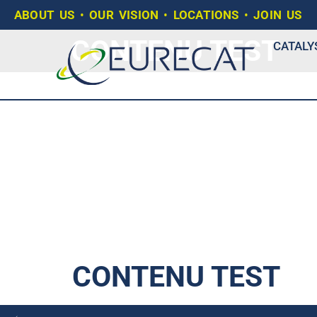
ABOUT US
•
OUR VISION
•
LOCATIONS
•
JOIN US
CONTENU TEST
CATALY
CONTENU TEST