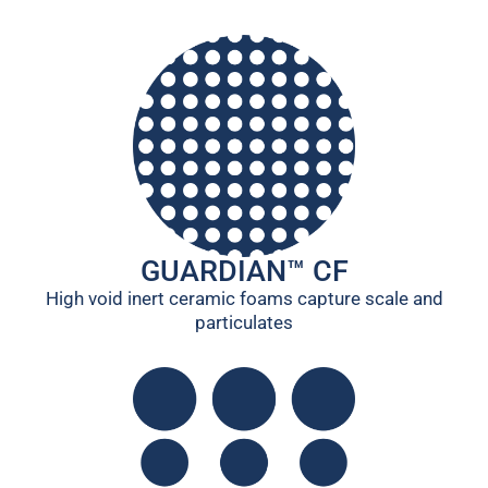
GUARDIAN™ CF
High void inert ceramic foams capture scale and
particulates