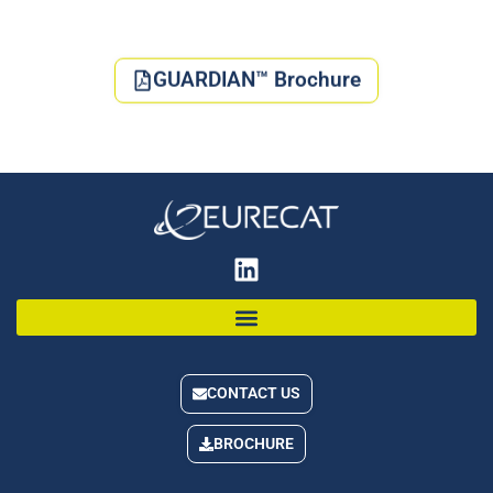
GUARDIAN™ Brochure
CONTACT US
BROCHURE