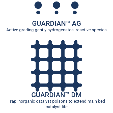
GUARDIAN™ AG
Active grading gently hydrogenates reactive species
GUARDIAN™ DM
Trap inorganic catalyst poisons to extend main bed
catalyst life