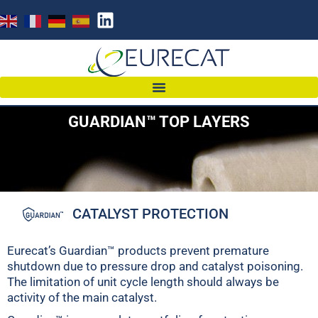
GUARDIAN™ TOP LAYERS
CATALYST PROTECTION
Eurecat’s Guardian™ products prevent premature
shutdown due to pressure drop and catalyst poisoning.
The limitation of unit cycle length should always be
activity of the main catalyst.