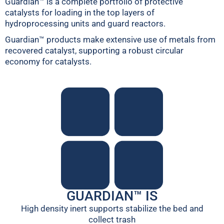
Guardian™ is a complete portfolio of protective
catalysts for loading in the top layers of
hydroprocessing units and guard reactors.
Guardian™ products make extensive use of metals from
recovered catalyst, supporting a robust circular
economy for catalysts.
GUARDIAN™ IS
High density inert supports stabilize the bed and
collect trash